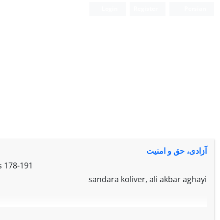
Login
Register
Persian
آزادی‌، حق‌ و امنیت‌
s
178-191
sandara koliver, ali akbar aghayi