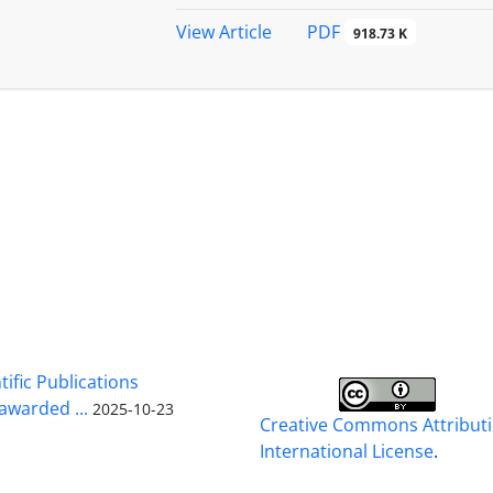
PDF
View Article
918.73 K
tific Publications
warded ...
2025-10-23
Creative Commons Attributi
International License
.