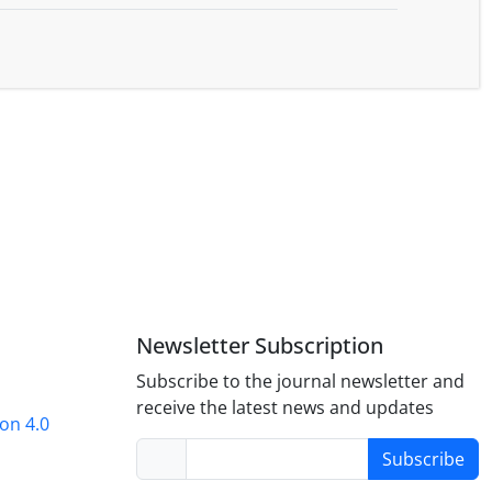
Newsletter Subscription
Subscribe to the journal newsletter and
receive the latest news and updates
on 4.0
Subscribe