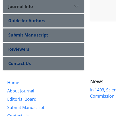
Journal Info
Guide for Authors
Submit Manuscript
Reviewers
Contact Us
News
Home
In 1403, Scien
About Journal
Commission a
Editorial Board
Submit Manuscript
Contact Us