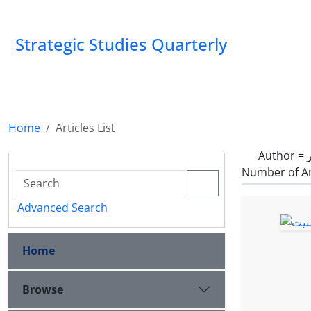
Strategic Studies Quarterly
Home
Articles List
Author =
Number of Ar
Advanced Search
Home
Browse