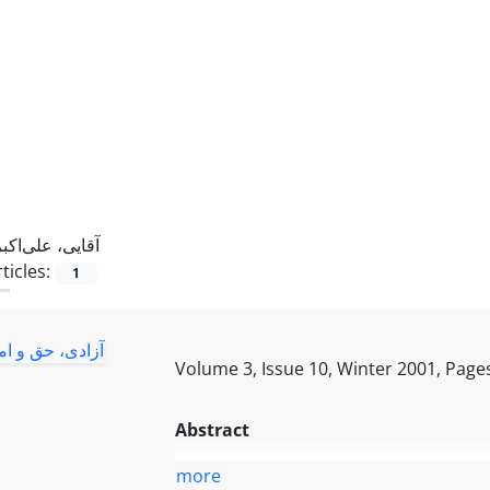
آقایی، علی‌اکبر ‌
ticles:
1
Volume 3, Issue 10, Winter 2001, Page
Abstract
more