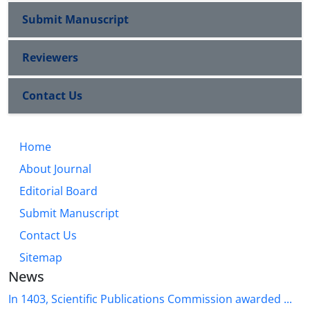
Submit Manuscript
Reviewers
Contact Us
Home
About Journal
Editorial Board
Submit Manuscript
Contact Us
Sitemap
News
In 1403, Scientific Publications Commission awarded ...