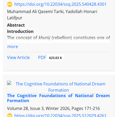
https://doi.org/10.22034/ssq.2025.540428.4301
Muhammad Ali Qasemi Tarki, Yadollah Honari
Latifpur
Abstract
Introduction
The concept of
khurūj
(rebellion) constitutes one of
the central themes of Khwāja Niẓām al-Mulk’s
Siyar
more
al-Mulūk
(Book of Politics)
, as evidenced by the fact
that its longest chapters are devoted to the
PDF
View Article
623.03 K
historical narration of rebellions and seditions
(chapters 43–47). Khwāja employs the notions of
khurūj
/rebellion and
fitna
/sedition to encompass a
wide range of uprisings and acts of defiance and,
while emphasizing their significance, presents a
detailed discussion of them as an act of counsel and
The Cognitive Foundations of National Dream
goodwill toward the Seljuk state. His remarks
Formation
suggest that rebellion, in his view, is a recurring
Volume 28, Issue 3, Winter 2026, Pages
171-216
phenomenon across time and space; the absence
https://doi.org/10.22034/ssq.2025.512029.4261