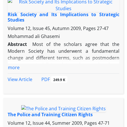
different dimensions among which political ecology
has helped researchers and political activists to
Risk Society and Its Implications to Strategic
reflect environmental destructions.
Studies
Volume 12, Issue 45, Autumn 2009, Pages
27-47
Mohammad ali Ghasemi
Abstract
Most of the scholars agree that the
Modern Society has underwent a fundamental
change and different terms, such as postmodern
era, post-materialist society and so on has been
more
used for characterizing this development.
Abovementioned development, according to
PDF
View Article
249.9 K
German sociologist Ulrich Beck, is not surpassing
Modernity but is deepening of it. By coining the
term of “risk society”, he tried to demonstrate that
in late modern society, we have been facing the
ubiquity of risk in every sphere of life and the vast
The Police and Training Citizen Rights
knowledge of people regarding the risks. In that
Volume 12, Issue 44, Summer 2009, Pages
47-71
society, threats and risks are not in the form of