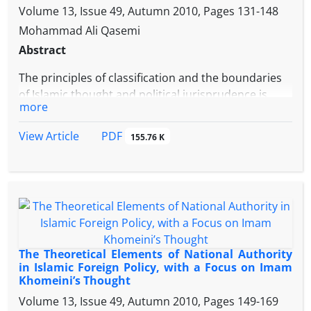
anthropological deliberations. Thus, from Imam
Volume 13, Issue 49, Autumn 2010, Pages
131-148
Khomeini’s view the pattern of security practice
Mohammad Ali Qasemi
should be from inside to outside and from down to
Abstract
up for which the concrete and social- national
translation is the “people centered pattern”.
The principles of classification and the boundaries
of Islamic thought and political jurisprudence is
more
drawn based on belief and accordingly, the world is
divided in two territories Darulislam (land of Islam)
PDF
View Article
155.76 K
and Darulkufr (land of infidelity). On the other hand,
in the contemporary world, the Islamic countries
are divided into too many nations. The way of
compatibility between this division and the Islamic
United Ummah has attracted the attention of many
Muslim thinkers and they have offered some
solutions to this dichotomy. Imam Khomeini
The Theoretical Elements of National Authority
believes that Islamic Unity is the solution for this
in Islamic Foreign Policy, with a Focus on Imam
problem. For him, if the Muslims throughout the
Khomeini’s Thought
world, inspired by the Islamic Revolution, are
Volume 13, Issue 49, Autumn 2010, Pages
149-169