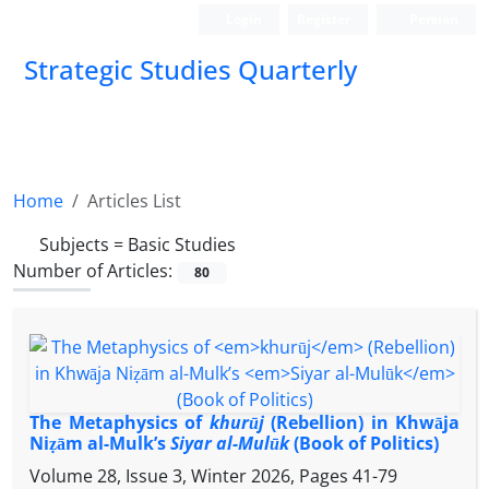
Login
Register
Persian
Strategic Studies Quarterly
Home
Articles List
Subjects =
Basic Studies
Number of Articles:
80
The Metaphysics of
khurūj
(Rebellion) in Khwāja
Niẓām al-Mulk’s
Siyar al-Mulūk
(Book of Politics)
Volume 28, Issue 3, Winter 2026, Pages
41-79