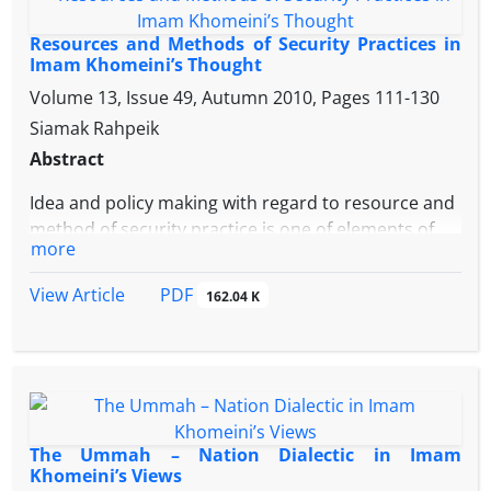
Imam Khomeini was the security theorist of the
Islamic Republic of Iran but he was its securitizing
Resources and Methods of Security Practices in
actor too.Within this framework, the author
Imam Khomeini’s Thought
believes that the referent object of security in Imam
Volume 13, Issue 49, Autumn 2010, Pages
111-130
Khomeini’s speech act is “Islamic Government”
Siamak Rahpeik
which comprises the followings: “Ideological Islam”,
Abstract
“Velayat Faqih” and the “People
Idea and policy making with regard to resource and
method of security practice is one of elements of
more
any security theory. In this way, the national
security strategy of the Islamic Republic of Iran is
PDF
View Article
162.04 K
not an exception.Within the above framework, the
paper is trying to comprehend the resource as well
as security practices in Imam Khomeini’s thought; it
attempts to illustrate his relevant approach too.
Therefore, the author believes that the basic
approach in Imam Khomeini’s spatial of thought is
The Ummah – Nation Dialectic in Imam
derived from his inside and is based on his
Khomeini’s Views