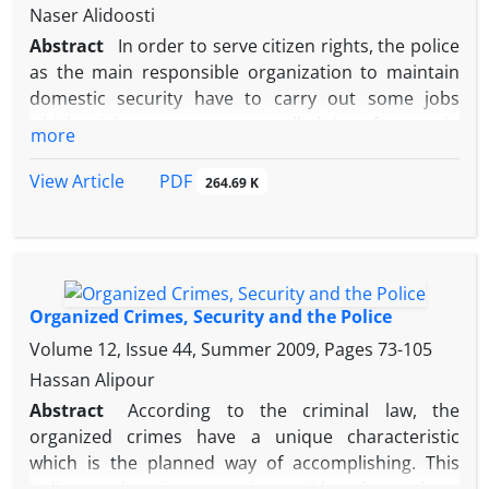
Naser Alidoosti
natural disasters but are originated from the
Abstract
In order to serve citizen rights, the police
activities of human beings and technological
as the main responsible organization to maintain
developments.Any change in the threats and risks
domestic security have to carry out some jobs
will be translated into the new policies, because one
which, right or wrong, are called interference in
of the most important functions of politics is
more
freedom, security or other citizen rights.To solve
combating the threats.
this problem which actually demonstrates a conflict
PDF
View Article
264.69 K
of functions, a deeply surveyed and targeted
training of citizen rights is needed. Therefore, the
police efficiency is subject to training citizen rights
to its personnel and other citizens too. Training and
enlightening public opinion about citizen rights and
Organized Crimes, Security and the Police
the way to secure it can take away some
Volume 12, Issue 44, Summer 2009, Pages
73-105
misunderstandings in this regard. Training the
Hassan Alipour
police about citizen rights also can lead its
Abstract
According to the criminal law, the
personnel not to interfere in the rights of citizens,
organized crimes have a unique characteristic
even if they are the accused or criminals. Therefore,
which is the planned way of accomplishing. This
the police efficiency in securing citizen rights will be
indicates that in comparison with others, these