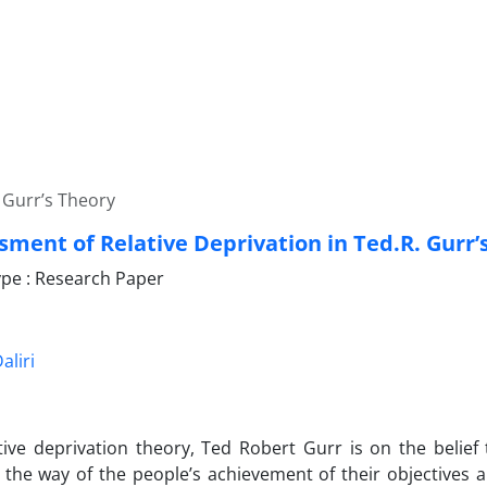
 Gurr’s Theory
sment of Relative Deprivation in Ted.R. Gurr’
pe : Research Paper
liri
ative deprivation theory, Ted Robert Gurr is on the belief 
 the way of the people’s achievement of their objectives 