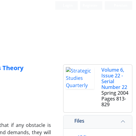
Login
Register
Persian
s Theory
Volume 6,
Issue 22 -
Serial
Number 22
Spring 2004
Pages
813-
829
Files
that if any obstacle is
and demands, they will