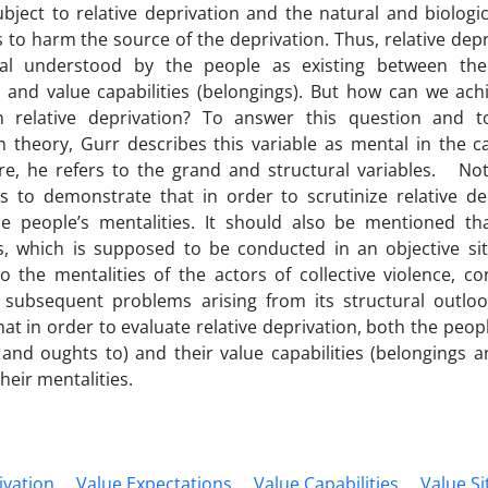
ject to relative deprivation and the natural and biologi
s to harm the source of the deprivation. Thus, relative depri
val understood by the people as existing between thei
and value capabilities (belongings). But how can we achi
in relative deprivation? To answer this question and t
n theory, Gurr describes this variable as mental in the 
e, he refers to the grand and structural variables. Noti
ies to demonstrate that in order to scrutinize relative d
he people’s mentalities. It should also be mentioned th
es, which is supposed to be conducted in an objective sit
to the mentalities of the actors of collective violence, co
subsequent problems arising from its structural outlook.
hat in order to evaluate relative deprivation, both the peop
nd oughts to) and their value capabilities (belongings a
heir mentalities.
ivation
Value Expectations
Value Capabilities
Value Si