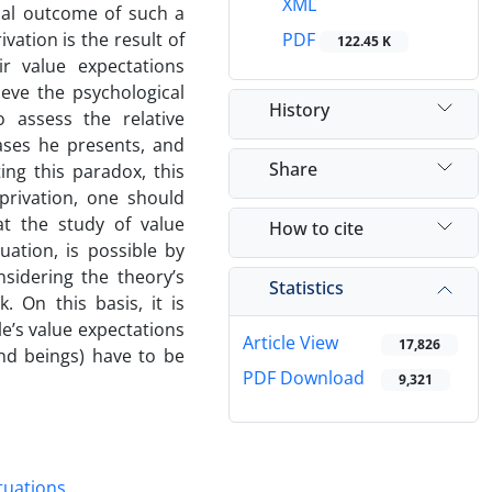
XML
cal outcome of such a
vation is the result of
PDF
122.45 K
r value expectations
eve the psychological
History
o assess the relative
cases he presents, and
Share
ng this paradox, this
eprivation, one should
at the study of value
How to cite
uation, is possible by
nsidering the theory’s
Statistics
 On this basis, it is
le’s value expectations
Article View
17,826
nd beings) have to be
PDF Download
9,321
tuations