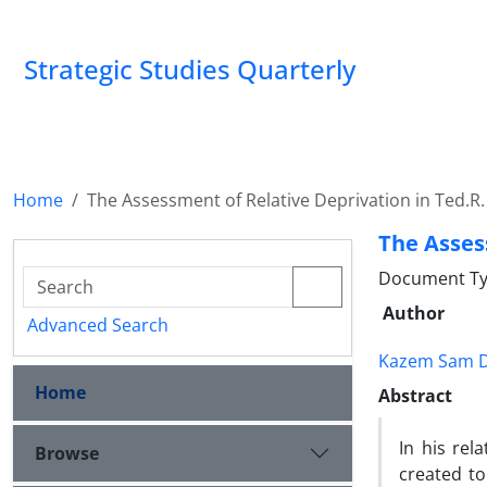
Strategic Studies Quarterly
Home
The Assessment of Relative Deprivation in Ted.R.
The Asses
Document Ty
Author
Advanced Search
Kazem Sam Da
Home
Abstract
In his rel
Browse
created to