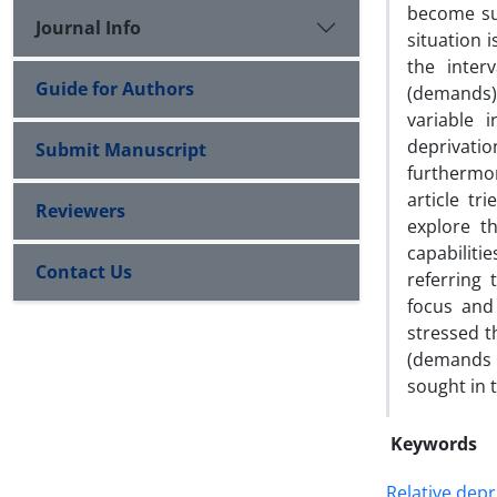
become sub
Journal Info
situation i
the inter
Guide for Authors
(demands) 
variable 
deprivatio
Submit Manuscript
furthermor
article tr
Reviewers
explore t
capabiliti
Contact Us
referring 
focus and 
stressed t
(demands a
sought in t
Keywords
Relative depr