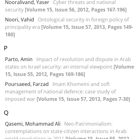
Nooralivand, Yaser
Cyber threats and national
security
[Volume 15, Issue 56, 2012, Pages 167-196]
Noori, Vahid
Ontological security in foreign policy of
principality era
[Volume 15, Issue 57, 2013, Pages 149-
180]
P
Parto, Amin
Impact of revolution and dispute in Arab
states on Israel security: an internal viewpoint
[Volume
15, Issue 55, 2012, Pages 169-186]
Poursaeed, Farzad
Imam Khomeini and soft
management of national defence: case study of
imposed war
[Volume 15, Issue 57, 2013, Pages 7-30]
Q
Qasemi, Mohammad Ali
Neo-Patrimonialism:
contemplations on state-citizen interactions in Arab
world revolutions in 2011
[Volume 15, Issue 55, 2012,