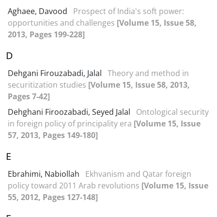
Aghaee, Davood
Prospect of India's soft power:
opportunities and challenges
[Volume 15, Issue 58,
2013, Pages 199-228]
D
Dehgani Firouzabadi, Jalal
Theory and method in
securitization studies
[Volume 15, Issue 58, 2013,
Pages 7-42]
Dehghani Firoozabadi, Seyed Jalal
Ontological security
in foreign policy of principality era
[Volume 15, Issue
57, 2013, Pages 149-180]
E
Ebrahimi, Nabiollah
Ekhvanism and Qatar foreign
policy toward 2011 Arab revolutions
[Volume 15, Issue
55, 2012, Pages 127-148]