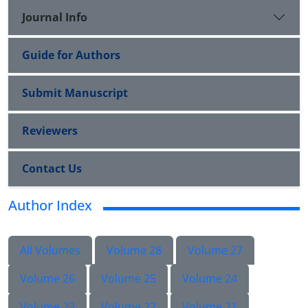
Journal Info
Guide for Authors
Submit Manuscript
Reviewers
Contact Us
Author Index
All Volumes
Volume 28
Volume 27
Volume 26
Volume 25
Volume 24
Volume 23
Volume 22
Volume 21