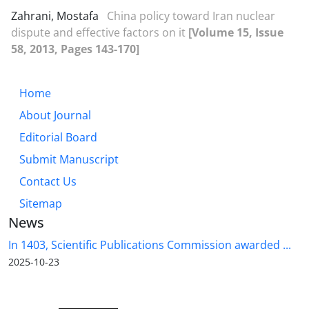
Zahrani, Mostafa
China policy toward Iran nuclear
dispute and effective factors on it
[Volume 15, Issue
58, 2013, Pages 143-170]
Home
About Journal
Editorial Board
Submit Manuscript
Contact Us
Sitemap
News
In 1403, Scientific Publications Commission awarded ...
2025-10-23