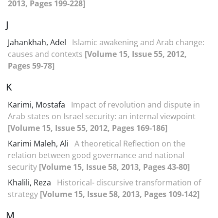
2013, Pages 199-228]
J
Jahankhah, Adel
Islamic awakening and Arab change:
causes and contexts
[Volume 15, Issue 55, 2012,
Pages 59-78]
K
Karimi, Mostafa
Impact of revolution and dispute in
Arab states on Israel security: an internal viewpoint
[Volume 15, Issue 55, 2012, Pages 169-186]
Karimi Maleh, Ali
A theoretical Reflection on the
relation between good governance and national
security
[Volume 15, Issue 58, 2013, Pages 43-80]
Khalili, Reza
Historical- discursive transformation of
strategy
[Volume 15, Issue 58, 2013, Pages 109-142]
M