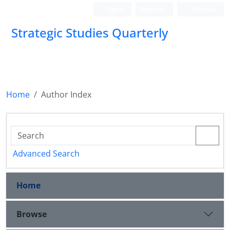
Login
Register
Persian
Strategic Studies Quarterly
Home
Author Index
Advanced Search
Home
Browse