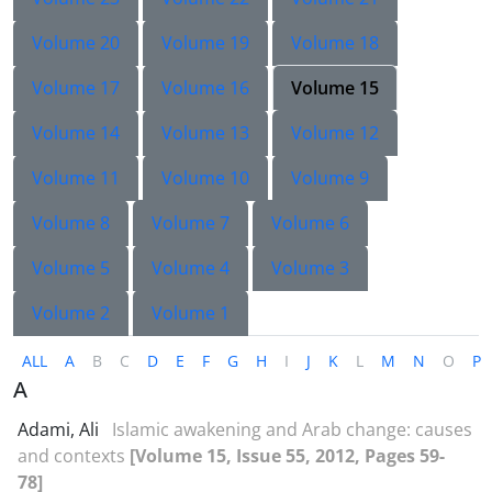
Volume 20
Volume 19
Volume 18
Volume 17
Volume 16
Volume 15
Volume 14
Volume 13
Volume 12
Volume 11
Volume 10
Volume 9
Volume 8
Volume 7
Volume 6
Volume 5
Volume 4
Volume 3
Volume 2
Volume 1
ALL
A
B
C
D
E
F
G
H
I
J
K
L
M
N
O
P
A
Adami, Ali
Islamic awakening and Arab change: causes
and contexts
[Volume 15, Issue 55, 2012, Pages 59-
78]