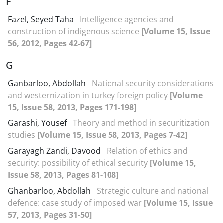
F
Fazel, Seyed Taha
Intelligence agencies and
construction of indigenous science
[Volume 15, Issue
56, 2012, Pages 42-67]
G
Ganbarloo, Abdollah
National security considerations
and westernization in turkey foreign policy
[Volume
15, Issue 58, 2013, Pages 171-198]
Garashi, Yousef
Theory and method in securitization
studies
[Volume 15, Issue 58, 2013, Pages 7-42]
Garayagh Zandi, Davood
Relation of ethics and
security: possibility of ethical security
[Volume 15,
Issue 58, 2013, Pages 81-108]
Ghanbarloo, Abdollah
Strategic culture and national
defence: case study of imposed war
[Volume 15, Issue
57, 2013, Pages 31-50]