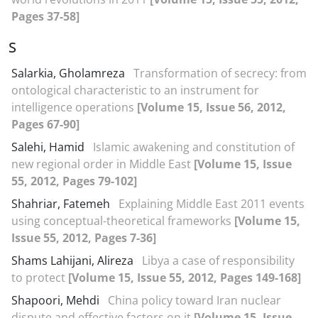
Pages 37-58]
S
Salarkia, Gholamreza
Transformation of secrecy: from
ontological characteristic to an instrument for
intelligence operations
[Volume 15, Issue 56, 2012,
Pages 67-90]
Salehi, Hamid
Islamic awakening and constitution of
new regional order in Middle East
[Volume 15, Issue
55, 2012, Pages 79-102]
Shahriar, Fatemeh
Explaining Middle East 2011 events
using conceptual-theoretical frameworks
[Volume 15,
Issue 55, 2012, Pages 7-36]
Shams Lahijani, Alireza
Libya a case of responsibility
to protect
[Volume 15, Issue 55, 2012, Pages 149-168]
Shapoori, Mehdi
China policy toward Iran nuclear
dispute and effective factors on it
[Volume 15, Issue