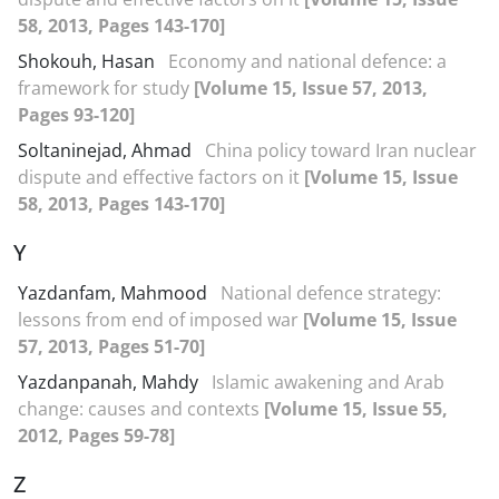
58, 2013, Pages 143-170]
Shokouh, Hasan
Economy and national defence: a
framework for study
[Volume 15, Issue 57, 2013,
Pages 93-120]
Soltaninejad, Ahmad
China policy toward Iran nuclear
dispute and effective factors on it
[Volume 15, Issue
58, 2013, Pages 143-170]
Y
Yazdanfam, Mahmood
National defence strategy:
lessons from end of imposed war
[Volume 15, Issue
57, 2013, Pages 51-70]
Yazdanpanah, Mahdy
Islamic awakening and Arab
change: causes and contexts
[Volume 15, Issue 55,
2012, Pages 59-78]
Z