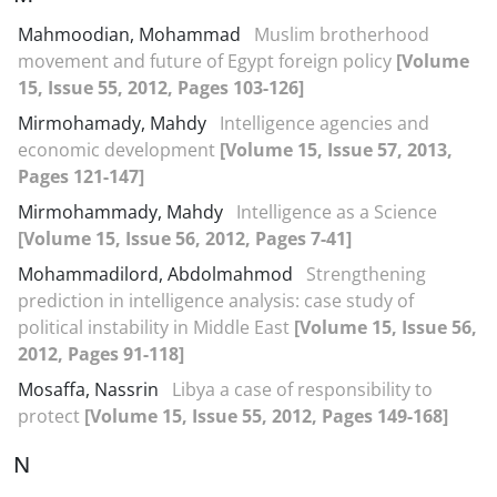
Mahmoodian, Mohammad
Muslim brotherhood
movement and future of Egypt foreign policy
[Volume
15, Issue 55, 2012, Pages 103-126]
Mirmohamady, Mahdy
Intelligence agencies and
economic development
[Volume 15, Issue 57, 2013,
Pages 121-147]
Mirmohammady, Mahdy
Intelligence as a Science
[Volume 15, Issue 56, 2012, Pages 7-41]
Mohammadilord, Abdolmahmod
Strengthening
prediction in intelligence analysis: case study of
political instability in Middle East
[Volume 15, Issue 56,
2012, Pages 91-118]
Mosaffa, Nassrin
Libya a case of responsibility to
protect
[Volume 15, Issue 55, 2012, Pages 149-168]
N