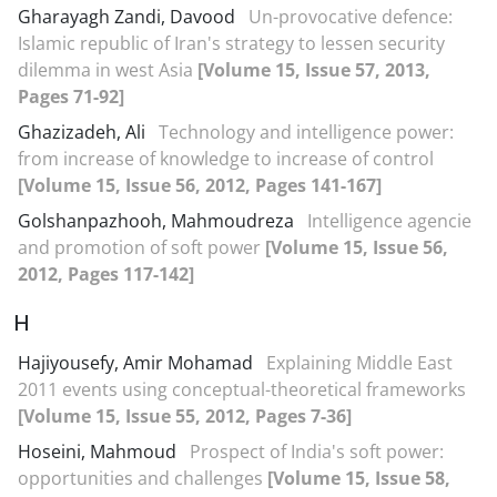
Gharayagh Zandi, Davood
Un-provocative defence:
Islamic republic of Iran's strategy to lessen security
dilemma in west Asia
[Volume 15, Issue 57, 2013,
Pages 71-92]
Ghazizadeh, Ali
Technology and intelligence power:
from increase of knowledge to increase of control
[Volume 15, Issue 56, 2012, Pages 141-167]
Golshanpazhooh, Mahmoudreza
Intelligence agencie
and promotion of soft power
[Volume 15, Issue 56,
2012, Pages 117-142]
H
Hajiyousefy, Amir Mohamad
Explaining Middle East
2011 events using conceptual-theoretical frameworks
[Volume 15, Issue 55, 2012, Pages 7-36]
Hoseini, Mahmoud
Prospect of India's soft power:
opportunities and challenges
[Volume 15, Issue 58,