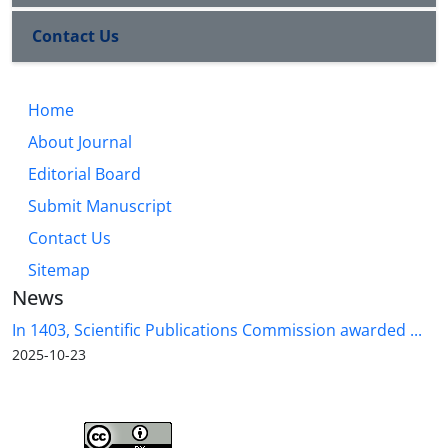
Contact Us
Home
About Journal
Editorial Board
Submit Manuscript
Contact Us
Sitemap
News
In 1403, Scientific Publications Commission awarded ...
2025-10-23