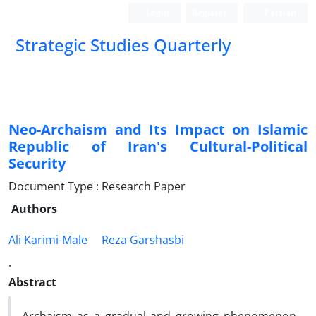
Login
Register
Persian
Strategic Studies Quarterly
Neo-Archaism and Its Impact on Islamic
Republic of Iran's Cultural-Political
Security
Document Type : Research Paper
Authors
Ali Karimi-Male
Reza Garshasbi
.
Abstract