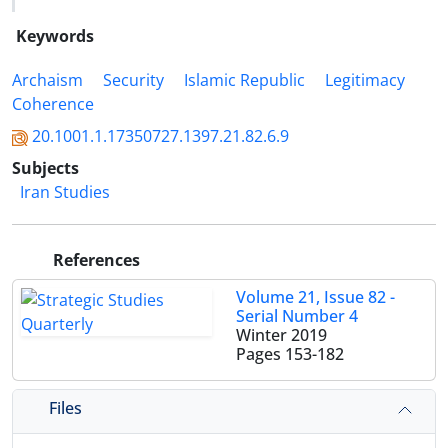
Keywords
Archaism
Security
Islamic Republic
Legitimacy
Coherence
20.1001.1.17350727.1397.21.82.6.9
Subjects
Iran Studies
References
Volume 21, Issue 82 -
Serial Number 4
Winter 2019
Pages
153-182
Files