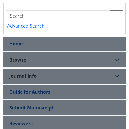
Advanced Search
Home
Browse
Journal Info
Guide for Authors
Submit Manuscript
Reviewers