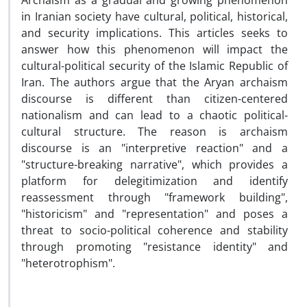
Archaism as a gradual and growing phenomenon
in Iranian society have cultural, political, historical,
and security implications. This articles seeks to
answer how this phenomenon will impact the
cultural-political security of the Islamic Republic of
Iran. The authors argue that the Aryan archaism
discourse is different than citizen-centered
nationalism and can lead to a chaotic political-
cultural structure. The reason is archaism
discourse is an "interpretive reaction" and a
"structure-breaking narrative", which provides a
platform for delegitimization and identify
reassessment through "framework building",
"historicism" and "representation" and poses a
threat to socio-political coherence and stability
through promoting "resistance identity" and
"heterotrophism".