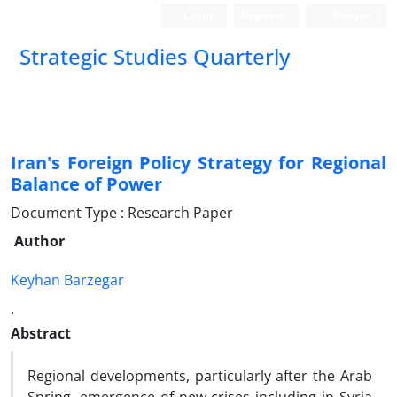
Login
Register
Persian
Strategic Studies Quarterly
Iran's Foreign Policy Strategy for Regional
Balance of Power
Document Type : Research Paper
Author
Keyhan Barzegar
.
Abstract
Regional developments, particularly after the Arab