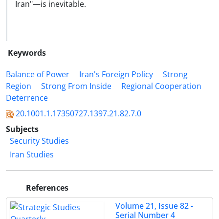
Iran"—is inevitable.
Keywords
Balance of Power
Iran's Foreign Policy
Strong
Region
Strong From Inside
Regional Cooperation
Deterrence
20.1001.1.17350727.1397.21.82.7.0
Subjects
Security Studies
Iran Studies
References
Volume 21, Issue 82 -
Serial Number 4