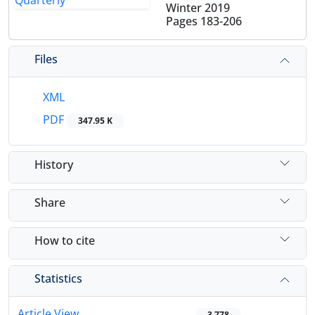
Winter 2019
Pages
183-206
Files
XML
PDF
347.95 K
History
Share
How to cite
Statistics
Article View
3,778