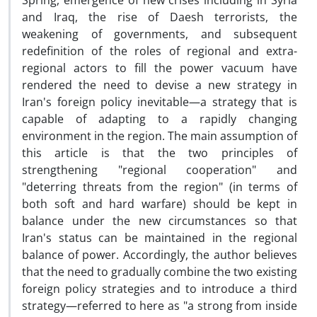
Spring, emergence of new crises including in Syria
and Iraq, the rise of Daesh terrorists, the
weakening of governments, and subsequent
redefinition of the roles of regional and extra-
regional actors to fill the power vacuum have
rendered the need to devise a new strategy in
Iran's foreign policy inevitable—a strategy that is
capable of adapting to a rapidly changing
environment in the region. The main assumption of
this article is that the two principles of
strengthening "regional cooperation" and
"deterring threats from the region" (in terms of
both soft and hard warfare) should be kept in
balance under the new circumstances so that
Iran's status can be maintained in the regional
balance of power. Accordingly, the author believes
that the need to gradually combine the two existing
foreign policy strategies and to introduce a third
strategy—referred to here as "a strong from inside