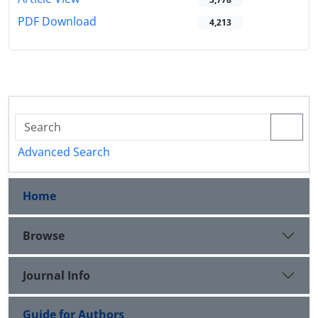
PDF Download
4,213
Advanced Search
Home
Browse
Journal Info
Guide for Authors