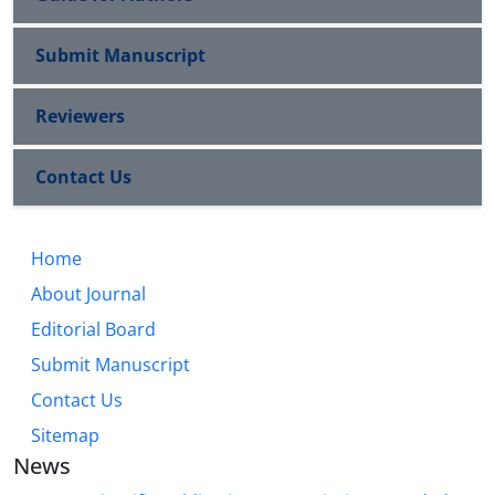
Submit Manuscript
Reviewers
Contact Us
Home
About Journal
Editorial Board
Submit Manuscript
Contact Us
Sitemap
News