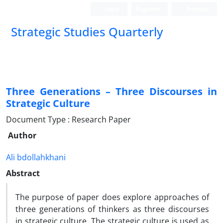
Login
Register
Persian
Strategic Studies Quarterly
Three Generations – Three Discourses in
Strategic Culture
Document Type : Research Paper
Author
Ali bdollahkhani
Abstract
The purpose of paper does explore approaches of
three generations of thinkers as three discourses
in strategic culture. The strategic culture is used as