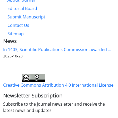
About Journal
Editorial Board
Submit Manuscript
Contact Us
Sitemap
News
In 1403, Scientific Publications Commission awarded ...
2025-10-23
Creative Commons Attribution 4.0 International License
.
Newsletter Subscription
Subscribe to the journal newsletter and receive the
latest news and updates