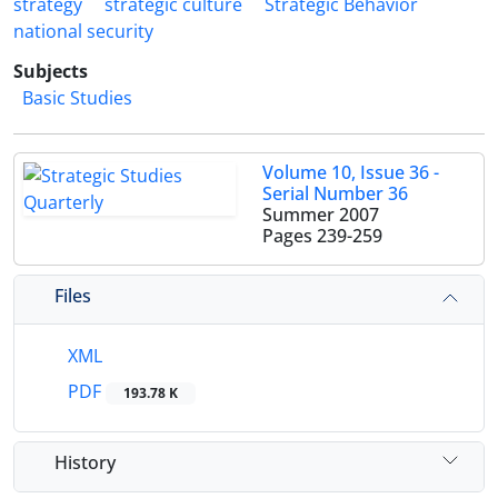
strategy
strategic culture
Strategic Behavior
national security
Subjects
Basic Studies
Volume 10, Issue 36 -
Serial Number 36
Summer 2007
Pages
239-259
Files
XML
PDF
193.78 K
History