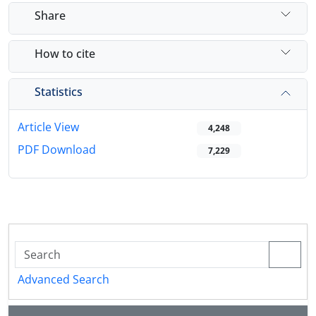
Share
How to cite
Statistics
Article View
4,248
PDF Download
7,229
Advanced Search