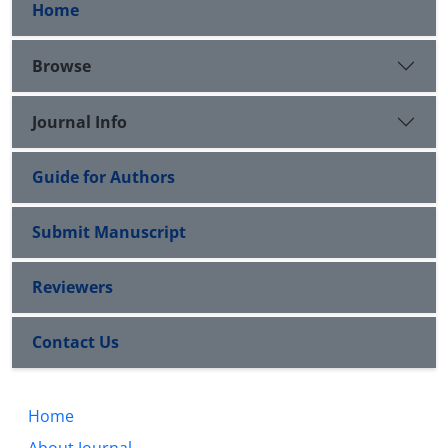
Home
Browse
Journal Info
Guide for Authors
Submit Manuscript
Reviewers
Contact Us
Home