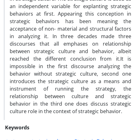
an independent variable for explanting strategic
behaviors at first. Appearing this conception in
strategic behaviors has been meaning the
acceptance of non- material and structural factors
in analyzing it. In three decades made three
discourses that all emphases on relationship
between strategic culture and behavior, albeit
reached the different conclusion from it.It is
impossible in the first discourse analyzing the
behavior without strategic culture, second one
introduces the strategic culture as a means and
instrument of running the strategy, the
relationship between culture and strategic
behavior in the third one does discuss strategic
culture role in the context of strategic behavior.
Keywords