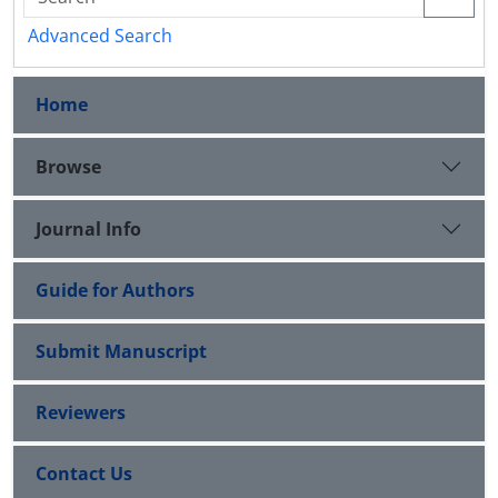
Advanced Search
Home
Browse
Journal Info
Guide for Authors
Submit Manuscript
Reviewers
Contact Us