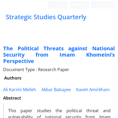
Login
Register
Persian
Strategic Studies Quarterly
The Political Threats against National
Security from Imam Khomeini’s
Perspective
Document Type : Research Paper
Authors
Ali Karimi Melleh
Akbar Babayee
Kaveh Amirkhani
Abstract
This paper studies the political threat and
vulnerability of national security from Imam