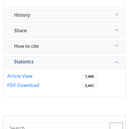
History
Share
How to cite
Statistics
Article View
7,400
PDF Download
3,441