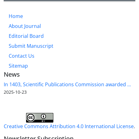
Home
About Journal
Editorial Board
Submit Manuscript
Contact Us
Sitemap
News
In 1403, Scientific Publications Commission awarded ...
2025-10-23
Creative Commons Attribution 4.0 International License
.
Newsletter Subscription