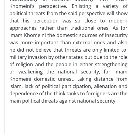
Khomeini’s perspective. Enlisting a variety of
political threats from the said perspective will show
that his perception was so close to modern
approaches rather than traditional ones. As for
Imam Khomeini the domestic sources of insecurity
was more important than external ones and also
he did not believe that threats are only limited to
military invasion by other states but due to the role
of religion and the people in either strengthening
or weakening the national security, for Imam
Khomeini domestic unrest, taking distance from
Islam, lack of political participation, alienation and
dependence of the think tanks to foreigners are the
main political threats against national security.