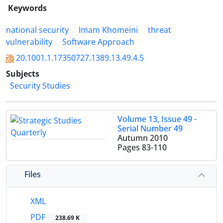
Keywords
national security
Imam Khomeini
threat
vulnerability
Software Approach
20.1001.1.17350727.1389.13.49.4.5
Subjects
Security Studies
Volume 13, Issue 49 -
Serial Number 49
Autumn 2010
Pages
83-110
Files
XML
PDF
238.69 K