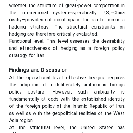
whether the structure of great-power competition in
the international system—specifically U.S.–China
rivalry—provides sufficient space for Iran to pursue a
hedging strategy. The structural constraints on
hedging are therefore critically evaluated.
Functional level:
This level assesses the desirability
and effectiveness of hedging as a foreign policy
strategy for Iran.
Findings and Discussion
At the operational level, effective hedging requires
the adoption of a deliberately ambiguous foreign
policy posture. However, such ambiguity is
fundamentally at odds with the established identity
of the foreign policy of the Islamic Republic of Iran,
as well as with the geopolitical realities of the West
Asia region.
At the structural level, the United States has