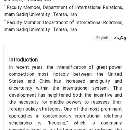
2
Faculty Member, Department of International Relations,
Imam Sadiq University. Tehran, Iran
3
Faculty Member, Department of International Relations,
Imam Sadiq University. Tehran, Iran
چکیده
English
Introduction
In recent years, the intensification of great-power
competition—most notably between the United
States and China—has increased ambiguity and
uncertainty within the international system. This
development has heightened both the incentive and
the necessity for middle powers to reassess their
foreign policy strategies. One of the most prominent
approaches in contemporary international relations
scholarship is “hedging,” which is commonly