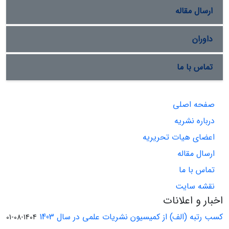
ارسال مقاله
داوران
تماس با ما
صفحه اصلی
درباره نشریه
اعضای هیات تحریریه
ارسال مقاله
تماس با ما
نقشه سایت
اخبار و اعلانات
کسب رتبه (الف) از کمیسیون نشریات علمی در سال 1403
1404-08-01