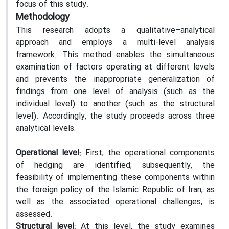
focus of this study.
Methodology
This research adopts a qualitative–analytical
approach and employs a multi-level analysis
framework. This method enables the simultaneous
examination of factors operating at different levels
and prevents the inappropriate generalization of
findings from one level of analysis (such as the
individual level) to another (such as the structural
level). Accordingly, the study proceeds across three
analytical levels:
Operational level:
First, the operational components
of hedging are identified; subsequently, the
feasibility of implementing these components within
the foreign policy of the Islamic Republic of Iran, as
well as the associated operational challenges, is
assessed.
Structural level:
At this level, the study examines