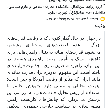
3
گروه روابط بین‌الملل، دانشکده معارف اسلامی و علوم سیاسی،
دانشگاه امام صادق(ع)، تهران، ایران.
10.22034/ssq.2025.560659.4339
چکیده
در جهانِ در حال گذار کنونی که با رقابت قدرت‌های
های ساختاری مشخص
بزرگ و عدم قطعیت
می‌شود، قدرت‌های میانه به دنبال راهبردهایی برای
کاهش ریسک و تأمین امنیت راهبردی هستند. در
این میان، راهبرد «مصون‌سازی» جذابیت فزاینده‌ای
یافته است. این مفهوم، به‌ویژه برای قدرت میانه‌ای
مانند ایران که متأثر از رقابت آمریکا و چین است؛
اهمیت تحلیلی و عملی دارد. پژوهش حاضر با
استفاده از روش تحلیل چندسطحی، به بررسی این
پرسش می‌پردازد که چالش‌های کاربست راهبرد
مصون‌سازی در سیاست خارجی جمهوری اسلامی