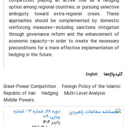
competition, playing an active role as a hedging
option among regional countries, or pursuing selective
ambiguity toward extra-regional crises. These
approaches should be complemented by domestic
reinforcing measures—including sanctions mitigation
through governance reform and the enhancement of
economic capacity—in order to create the necessary
preconditions for a more effective implementation of
hedging in the future.
کلیدواژه‌ها
English
Great-Power Competition
Foreign Policy of the Islamic
Republic of Iran
Hedging
Multi-Level Analysis
Middle Powers
دوره 28، شماره 3 - شماره
پیاپی 109
پاییز 1404