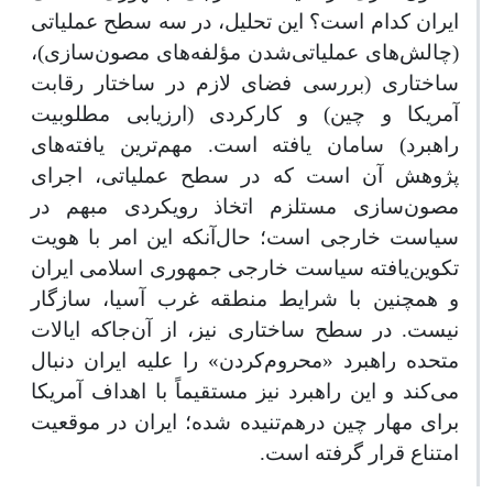
ایران کدام است؟ این تحلیل، در سه سطح عملیاتی
(چالش‌های عملیاتی‌شدن مؤلفه‌های مصون‌سازی)،
ساختاری (بررسی فضای لازم در ساختار رقابت
آمریکا و چین) و کارکردی (ارزیابی مطلوبیت
راهبرد) سامان یافته است. مهم‌ترین یافته‌‌های
پژوهش آن است که در سطح عملیاتی، اجرای
مصون‌سازی مستلزم اتخاذ رویکردی مبهم در
سیاست خارجی است؛ حال‌آنکه این امر با هویت
تکوین‌یافته سیاست خارجی جمهوری اسلامی ایران
و همچنین با شرایط منطقه غرب آسیا، سازگار
نیست. در سطح ساختاری نیز، از آن‌جاکه ایالات
متحده راهبرد «محروم‌کردن» را علیه ایران دنبال
می‌کند و این راهبرد نیز مستقیماً با اهداف آمریکا
برای مهار چین درهم‌تنیده شده؛ ایران در موقعیت
امتناع قرار گرفته است.