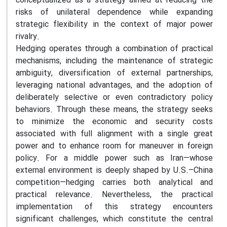
conceptualized as a strategy aimed at reducing the
risks of unilateral dependence while expanding
strategic flexibility in the context of major power
rivalry.
Hedging operates through a combination of practical
mechanisms, including the maintenance of strategic
ambiguity, diversification of external partnerships,
leveraging national advantages, and the adoption of
deliberately selective or even contradictory policy
behaviors. Through these means, the strategy seeks
to minimize the economic and security costs
associated with full alignment with a single great
power and to enhance room for maneuver in foreign
policy. For a middle power such as Iran—whose
external environment is deeply shaped by U.S.–China
competition—hedging carries both analytical and
practical relevance. Nevertheless, the practical
implementation of this strategy encounters
significant challenges, which constitute the central