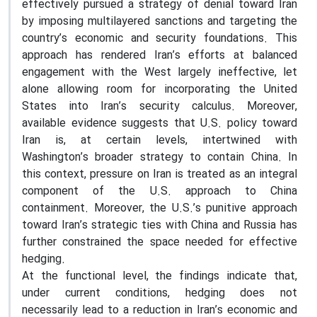
effectively pursued a strategy of denial toward Iran
by imposing multilayered sanctions and targeting the
country’s economic and security foundations. This
approach has rendered Iran’s efforts at balanced
engagement with the West largely ineffective, let
alone allowing room for incorporating the United
States into Iran’s security calculus. Moreover,
available evidence suggests that U.S. policy toward
Iran is, at certain levels, intertwined with
Washington’s broader strategy to contain China. In
this context, pressure on Iran is treated as an integral
component of the U.S. approach to China
containment. Moreover, the U.S.’s punitive approach
toward Iran’s strategic ties with China and Russia has
further constrained the space needed for effective
hedging.
At the functional level, the findings indicate that,
under current conditions, hedging does not
necessarily lead to a reduction in Iran’s economic and